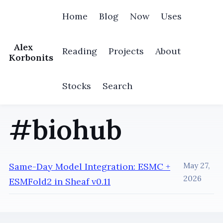
Home
Blog
Now
Uses
Alex
Reading
Projects
About
Korbonits
Stocks
Search
#biohub
Same-Day Model Integration: ESMC +
May 27,
2026
ESMFold2 in Sheaf v0.11