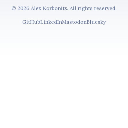
© 2026 Alex Korbonits. All rights reserved.
GitHub
LinkedIn
Mastodon
Bluesky