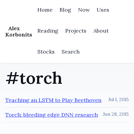
Home
Blog
Now
Uses
Alex
Reading
Projects
About
Korbonits
Stocks
Search
#torch
Teaching an LSTM to Play Beethoven
Jul 1, 2015
Torch: bleeding edge DNN research
Jun 28, 2015