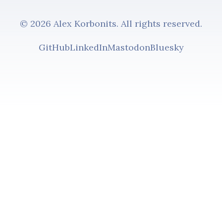
© 2026 Alex Korbonits. All rights reserved.
GitHub
LinkedIn
Mastodon
Bluesky