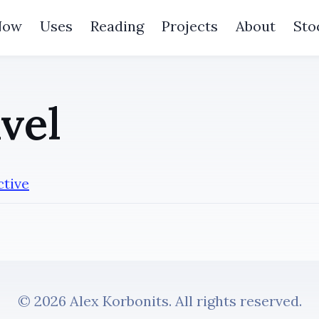
Now
Uses
Reading
Projects
About
Sto
vel
ctive
© 2026 Alex Korbonits. All rights reserved.