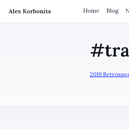
Home
Blog
Alex Korbonits
#tra
2019 Retrospe