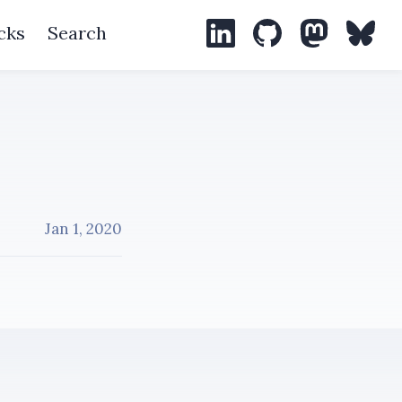
cks
Search
LinkedIn
GitHub
Mastodon
Blues
Jan 1, 2020