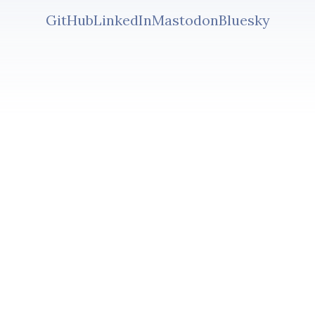
GitHub
LinkedIn
Mastodon
Bluesky