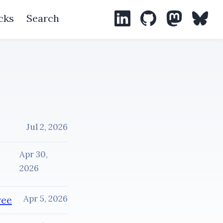
cks
Search
LinkedIn
GitHub
Mastodon
Blues
Jul 2, 2026
Apr 30,
2026
Apr 5, 2026
ree