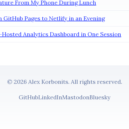
eature From My Phone During Lunch
 GitHub Pages to Netlify in an Evening
lf-Hosted Analytics Dashboard in One Session
© 2026 Alex Korbonits. All rights reserved.
GitHub
LinkedIn
Mastodon
Bluesky