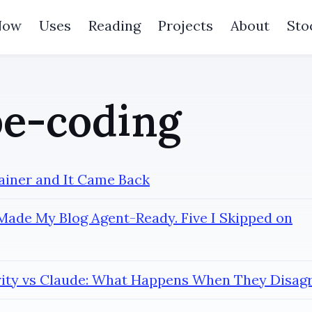
Now
Uses
Reading
Projects
About
Sto
e-coding
tainer and It Came Back
Made My Blog Agent-Ready. Five I Skipped on
rity vs Claude: What Happens When They Disag