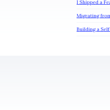
I Shipped a F
Migrating from
Building a Se