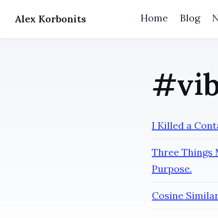
Home
Blog
Alex Korbonits
#vib
I Killed a Con
Three Things 
Purpose.
Cosine Simila