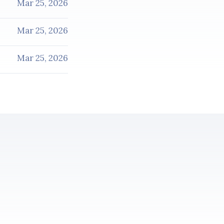
Mar 25, 2026
Mar 25, 2026
Mar 25, 2026