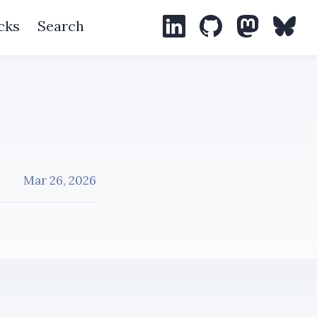
cks
Search
LinkedIn
GitHub
Mastodon
Blues
Mar 26, 2026