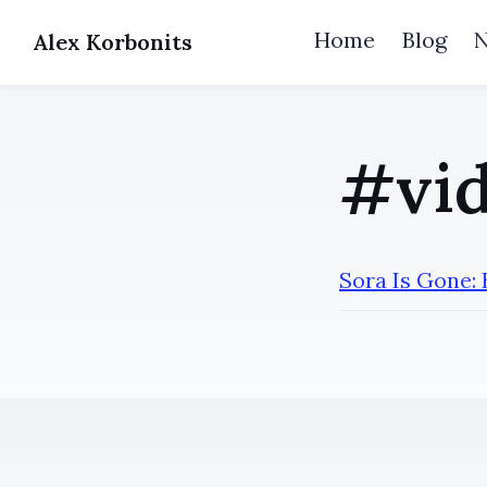
Home
Blog
Alex Korbonits
#vid
Sora Is Gone: