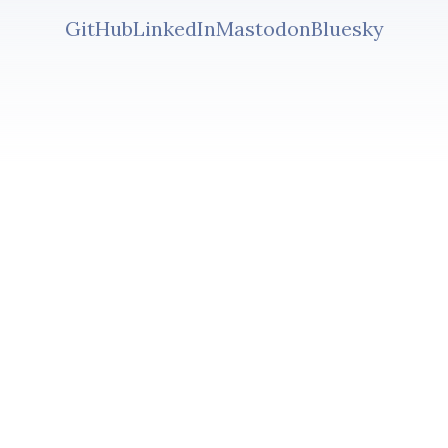
GitHub
LinkedIn
Mastodon
Bluesky