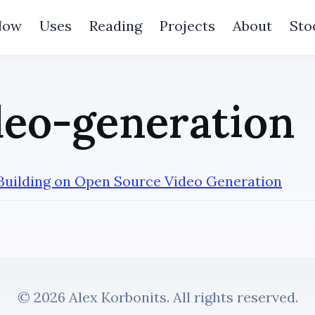
Now
Uses
Reading
Projects
About
Sto
eo-generation
 Building on Open Source Video Generation
© 2026 Alex Korbonits. All rights reserved.