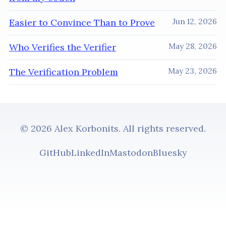
Easier to Convince Than to Prove
Jun 12, 2026
Who Verifies the Verifier
May 28, 2026
The Verification Problem
May 23, 2026
© 2026 Alex Korbonits. All rights reserved.
GitHub
LinkedIn
Mastodon
Bluesky