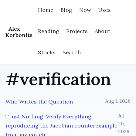
Home
Blog
Now
Uses
Alex
Reading
Projects
About
Korbonits
Stocks
Search
#verification
Who Writes the Question
Aug 1, 2026
Trust Nothing, Verify Everything:
Jul
20,
reproducing the Jacobian counterexample
2026
from my couch