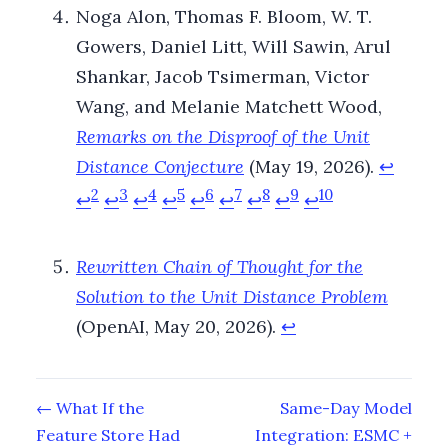
Noga Alon, Thomas F. Bloom, W. T.
Gowers, Daniel Litt, Will Sawin, Arul
Shankar, Jacob Tsimerman, Victor
Wang, and Melanie Matchett Wood,
Remarks on the Disproof of the Unit
Distance Conjecture
(May 19, 2026).
↩
2
3
4
5
6
7
8
9
10
↩
↩
↩
↩
↩
↩
↩
↩
↩
Rewritten Chain of Thought for the
Solution to the Unit Distance Problem
(OpenAI, May 20, 2026).
↩
← What If the
Same-Day Model
Feature Store Had
Integration: ESMC +