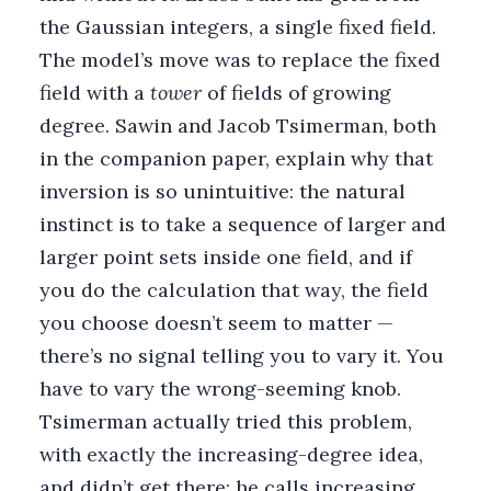
the Gaussian integers, a single fixed field.
The model’s move was to replace the fixed
field with a
tower
of fields of growing
degree. Sawin and Jacob Tsimerman, both
in the companion paper, explain why that
inversion is so unintuitive: the natural
instinct is to take a sequence of larger and
larger point sets inside one field, and if
you do the calculation that way, the field
you choose doesn’t seem to matter —
there’s no signal telling you to vary it. You
have to vary the wrong-seeming knob.
Tsimerman actually tried this problem,
with exactly the increasing-degree idea,
and didn’t get there; he calls increasing