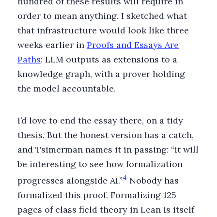
hundred of these results will require in
order to mean anything. I sketched what
that infrastructure would look like three
weeks earlier in
Proofs and Essays Are
Paths
: LLM outputs as extensions to a
knowledge graph, with a prover holding
the model accountable.
I’d love to end the essay there, on a tidy
thesis. But the honest version has a catch,
and Tsimerman names it in passing: “it will
be interesting to see how formalization
4
progresses alongside AI.”
Nobody has
formalized this proof. Formalizing 125
pages of class field theory in Lean is itself