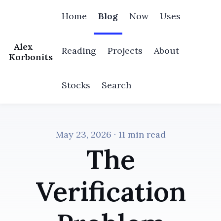
Home
Blog
Now
Uses
Alex
Reading
Projects
About
Korbonits
Stocks
Search
May 23, 2026
· 11 min read
The
Verification