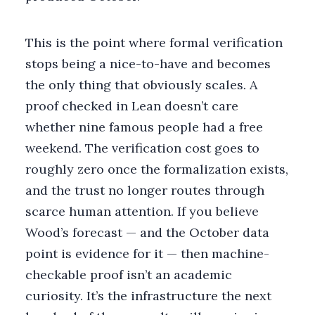
This is the point where formal verification
stops being a nice-to-have and becomes
the only thing that obviously scales. A
proof checked in Lean doesn’t care
whether nine famous people had a free
weekend. The verification cost goes to
roughly zero once the formalization exists,
and the trust no longer routes through
scarce human attention. If you believe
Wood’s forecast — and the October data
point is evidence for it — then machine-
checkable proof isn’t an academic
curiosity. It’s the infrastructure the next