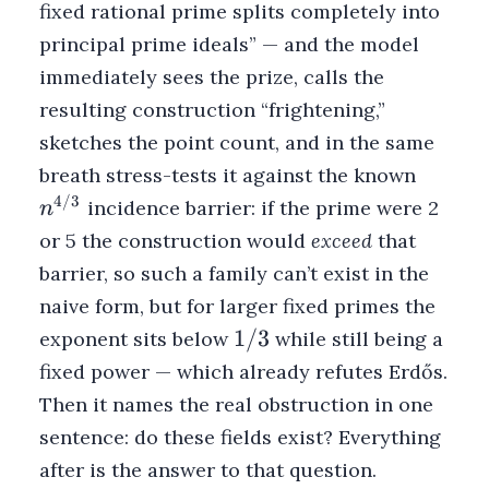
fixed rational prime splits completely into
principal prime ideals” — and the model
immediately sees the prize, calls the
resulting construction “frightening,”
sketches the point count, and in the same
n^{4/3
breath stress-tests it against the known
4/3
incidence barrier: if the prime were 2
n
or 5 the construction would
exceed
that
barrier, so such a family can’t exist in the
naive form, but for larger fixed primes the
1/3
1/3
exponent sits below
while still being a
fixed power — which already refutes Erdős.
Then it names the real obstruction in one
sentence: do these fields exist? Everything
after is the answer to that question.