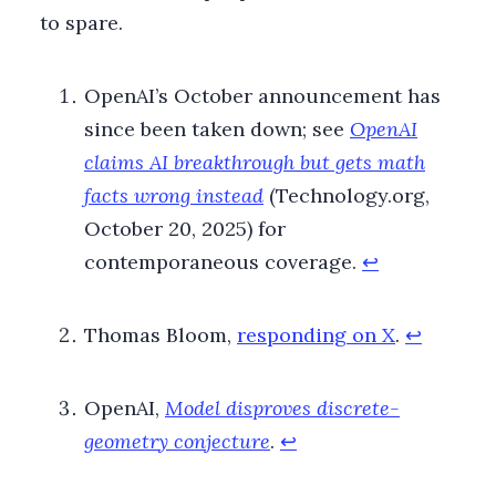
to spare.
Footnotes
OpenAI’s October announcement has
since been taken down; see
OpenAI
claims AI breakthrough but gets math
facts wrong instead
(Technology.org,
October 20, 2025) for
contemporaneous coverage.
↩
Thomas Bloom,
responding on X
.
↩
OpenAI,
Model disproves discrete-
geometry conjecture
.
↩