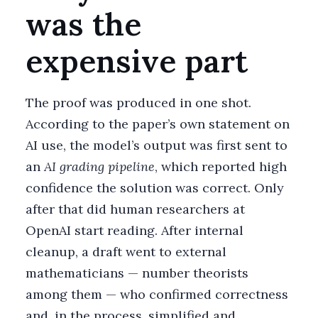
was the
expensive part
The proof was produced in one shot.
According to the paper’s own statement on
AI use, the model’s output was first sent to
an
AI grading pipeline
, which reported high
confidence the solution was correct. Only
after that did human researchers at
OpenAI start reading. After internal
cleanup, a draft went to external
mathematicians — number theorists
among them — who confirmed correctness
and, in the process, simplified and