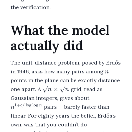
the verification.
What the model
actually did
The unit-distance problem, posed by Erdős
n
in 1946, asks how many pairs among
n
points in the plane can be exactly distance
\sqrt{n}
×
one apart. A
grid, read as
n
n
\times
n^{1 +
Gaussian integers, gives about
\sqrt{n}
c/\log\log
1
+
/
l
o
g
l
o
g
c
n
pairs — barely faster than
n
n}
linear. For eighty years the belief, Erdős’s
own, was that you couldn’t do