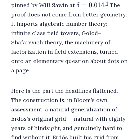
\delta
4
=
0.014
pinned by Will Sawin at
.
The
δ
=
proof does not come from better geometry.
0.014
It imports algebraic number theory:
infinite class field towers, Golod–
Shafarevich theory, the machinery of
factorization in field extensions, turned
onto an elementary question about dots on
a page.
Here is the part the headlines flattened.
The construction is, in Bloom’s own
assessment, a natural generalization of
Erdős’s original grid — natural with eighty
years of hindsight, and genuinely hard to
find without it. Erdős built his grid from