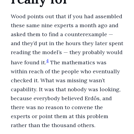
Wood points out that if you had assembled
these same nine experts a month ago and
asked them to find a counterexample —
and they’d put in the hours they later spent
reading the model’s — they probably would
4
have found it.
The mathematics was
within reach of the people who eventually
checked it. What was missing wasn’t
capability. It was that nobody was looking,
because everybody believed Erdős, and
there was no reason to convene the
experts or point them at this problem
rather than the thousand others.