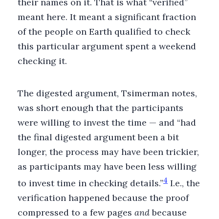
their names on it. That is what “verified”
meant here. It meant a significant fraction
of the people on Earth qualified to check
this particular argument spent a weekend
checking it.
The digested argument, Tsimerman notes,
was short enough that the participants
were willing to invest the time — and “had
the final digested argument been a bit
longer, the process may have been trickier,
as participants may have been less willing
4
to invest time in checking details.”
I.e., the
verification happened because the proof
compressed to a few pages
and
because