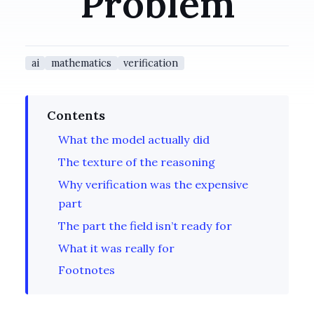
Problem
ai
mathematics
verification
Contents
What the model actually did
The texture of the reasoning
Why verification was the expensive
part
The part the field isn’t ready for
What it was really for
Footnotes