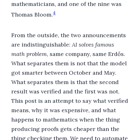
mathematicians, and one of the nine was
4
Thomas Bloom.
From the outside, the two announcements
are indistinguishable:
AI solves famous
math problem
, same company, same Erdős.
What separates them is not that the model
got smarter between October and May.
What separates them is that the second
result was verified and the first was not.
This post is an attempt to say what verified
means, why it was expensive, and what
happens to mathematics when the thing
producing proofs gets cheaper than the
thing checking them. We need to automate