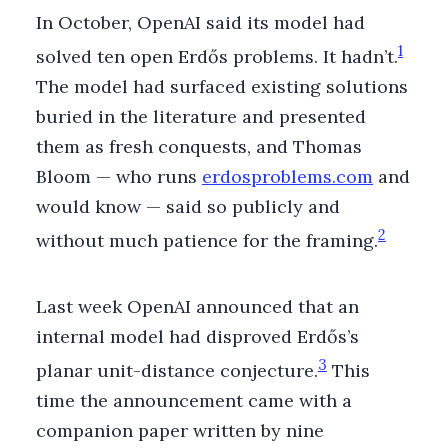
In October, OpenAI said its model had
1
solved ten open Erdős problems. It hadn’t.
The model had surfaced existing solutions
buried in the literature and presented
them as fresh conquests, and Thomas
Bloom — who runs
erdosproblems.com
and
would know — said so publicly and
2
without much patience for the framing.
Last week OpenAI announced that an
internal model had disproved Erdős’s
3
planar unit-distance conjecture.
This
time the announcement came with a
companion paper written by nine