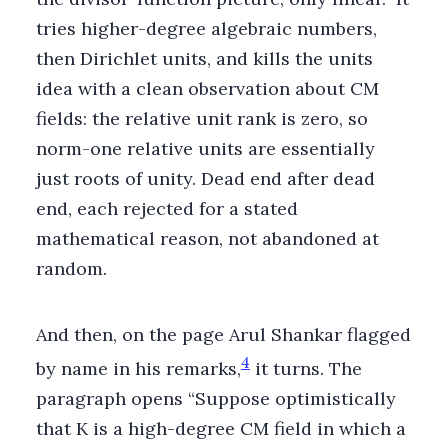
tries higher-degree algebraic numbers,
then Dirichlet units, and kills the units
idea with a clean observation about CM
fields: the relative unit rank is zero, so
norm-one relative units are essentially
just roots of unity. Dead end after dead
end, each rejected for a stated
mathematical reason, not abandoned at
random.
And then, on the page Arul Shankar flagged
4
by name in his remarks,
it turns. The
paragraph opens “Suppose optimistically
that K is a high-degree CM field in which a