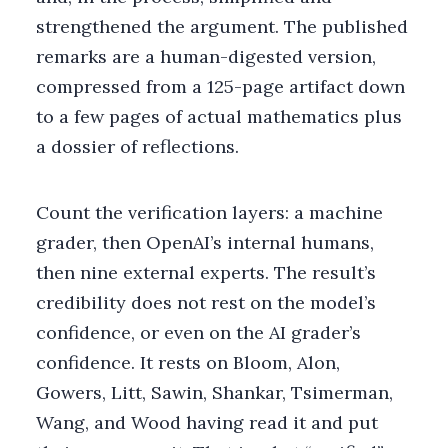
strengthened the argument. The published
remarks are a human-digested version,
compressed from a 125-page artifact down
to a few pages of actual mathematics plus
a dossier of reflections.
Count the verification layers: a machine
grader, then OpenAI’s internal humans,
then nine external experts. The result’s
credibility does not rest on the model’s
confidence, or even on the AI grader’s
confidence. It rests on Bloom, Alon,
Gowers, Litt, Sawin, Shankar, Tsimerman,
Wang, and Wood having read it and put