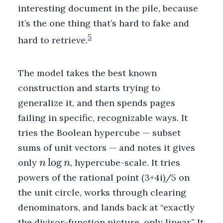
interesting document in the pile, because
it’s the one thing that’s hard to fake and
5
hard to retrieve.
The model takes the best known
construction and starts trying to
generalize it, and then spends pages
failing in specific, recognizable ways. It
tries the Boolean hypercube — subset
sums of unit vectors — and notes it gives
n
lo
g
only
, hypercube-scale. It tries
n
n
\log
powers of the rational point (3+4i)/5 on
n
the unit circle, works through clearing
denominators, and lands back at “exactly
the divisor-function picture, only linear.” It