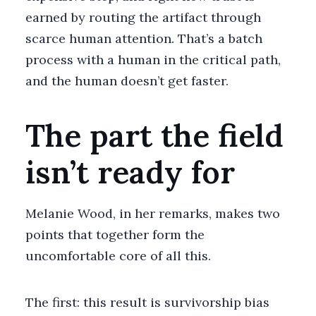
earned by routing the artifact through
scarce human attention. That’s a batch
process with a human in the critical path,
and the human doesn’t get faster.
The part the field
isn’t ready for
Melanie Wood, in her remarks, makes two
points that together form the
uncomfortable core of all this.
The first: this result is survivorship bias