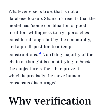
Whatever else is true, that is not a
database lookup. Shankar’s read is that the
model has “some combination of good
intuition, willingness to try approaches
considered long-shot by the community,
and a predisposition to attempt
4
constructions.”
A striking majority of the
chain of thought is spent trying to
break
the conjecture rather than prove it —
which is precisely the move human
consensus discouraged.
Why verification