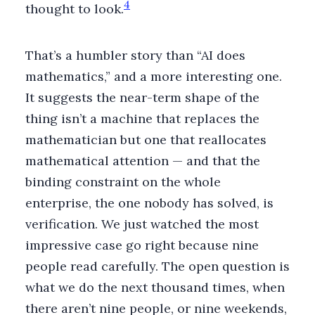
4
thought to look.
That’s a humbler story than “AI does
mathematics,” and a more interesting one.
It suggests the near-term shape of the
thing isn’t a machine that replaces the
mathematician but one that reallocates
mathematical attention — and that the
binding constraint on the whole
enterprise, the one nobody has solved, is
verification. We just watched the most
impressive case go right because nine
people read carefully. The open question is
what we do the next thousand times, when
there aren’t nine people, or nine weekends,