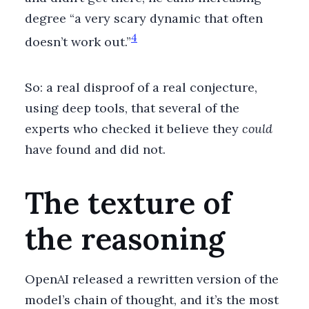
degree “a very scary dynamic that often
4
doesn’t work out.”
So: a real disproof of a real conjecture,
using deep tools, that several of the
experts who checked it believe they
could
have found and did not.
The texture of
the reasoning
OpenAI released a rewritten version of the
model’s chain of thought, and it’s the most