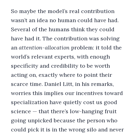
So maybe the model’s real contribution
wasn’t an idea no human could have had.
Several of the humans think they could
have had it. The contribution was solving
an
attention-allocation
problem: it told the
world’s relevant experts, with enough
specificity and credibility to be worth
acting on, exactly where to point their
scarce time. Daniel Litt, in his remarks,
worries this implies our incentives toward
specialization have quietly cost us good
science — that there’s low-hanging fruit
going unpicked because the person who
could pick it is in the wrong silo and never