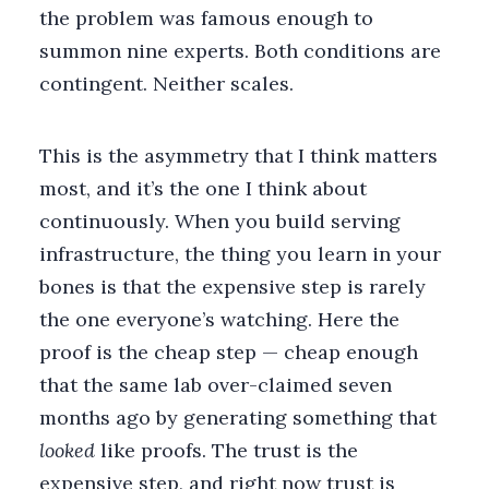
the problem was famous enough to
summon nine experts. Both conditions are
contingent. Neither scales.
This is the asymmetry that I think matters
most, and it’s the one I think about
continuously. When you build serving
infrastructure, the thing you learn in your
bones is that the expensive step is rarely
the one everyone’s watching. Here the
proof is the cheap step — cheap enough
that the same lab over-claimed seven
months ago by generating something that
looked
like proofs. The trust is the
expensive step, and right now trust is