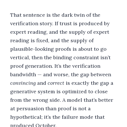
That sentence is the dark twin of the
verification story. If trust is produced by
expert reading, and the supply of expert
reading is fixed, and the supply of
plausible-looking proofs is about to go
vertical, then the binding constraint isn’t
proof generation. It’s the verification
bandwidth — and worse, the gap between
convincing
and
correct
is exactly the gap a
generative system is optimized to close
from the wrong side. A model that’s better
at persuasion than proof is not a
hypothetical; it’s the failure mode that
produced October.