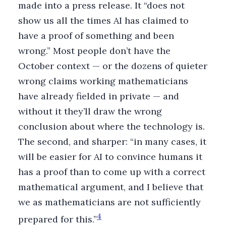
made into a press release. It “does not
show us all the times AI has claimed to
have a proof of something and been
wrong.” Most people don’t have the
October context — or the dozens of quieter
wrong claims working mathematicians
have already fielded in private — and
without it they’ll draw the wrong
conclusion about where the technology is.
The second, and sharper: “in many cases, it
will be easier for AI to convince humans it
has a proof than to come up with a correct
mathematical argument, and I believe that
we as mathematicians are not sufficiently
4
prepared for this.”