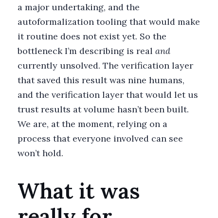
a major undertaking, and the
autoformalization tooling that would make
it routine does not exist yet. So the
bottleneck I’m describing is real
and
currently unsolved. The verification layer
that saved this result was nine humans,
and the verification layer that would let us
trust results at volume hasn’t been built.
We are, at the moment, relying on a
process that everyone involved can see
won’t hold.
What it was
really for