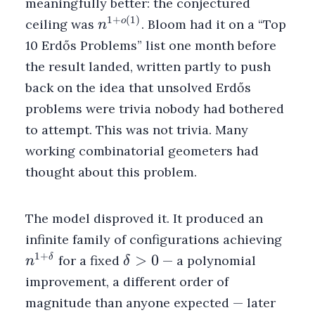
meaningfully better: the conjectured
1
+
(
1
)
n^{1
o
ceiling was
. Bloom had it on a “Top
n
+
10 Erdős Problems” list one month before
o(1)}
the result landed, written partly to push
back on the idea that unsolved Erdős
problems were trivia nobody had bothered
to attempt. This was not trivia. Many
working combinatorial geometers had
thought about this problem.
The model disproved it. It produced an
n^{1
infinite family of configurations achieving
1
+
\delta
>
0
δ
for a fixed
— a polynomial
n
δ
> 0
improvement, a different order of
magnitude than anyone expected — later